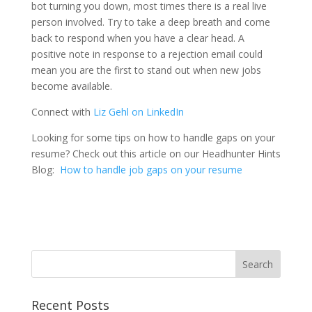
bot turning you down, most times there is a real live
person involved. Try to take a deep breath and come
back to respond when you have a clear head. A
positive note in response to a rejection email could
mean you are the first to stand out when new jobs
become available.
Connect with
Liz Gehl on LinkedIn
Looking for some tips on how to handle gaps on your
resume? Check out this article on our Headhunter Hints
Blog:
How to handle job gaps on your resume
Recent Posts