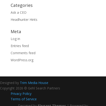
Categories
Ask a CEO
Headhunter Hints
Meta
Log in
Entries feed
Comments feed
WordPress.org
Designed by
Trim Media House
Copyright 2026 © Gehl Search Partners
Privacy Policy
Terms of Service
Designed by
Elegant Themes
| Powered by