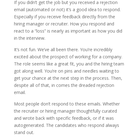
If you didn’t get the job but you received a rejection
email (automated or not) it’s a good idea to respond.
Especially if you receive feedback directly from the
hiring manager or recruiter. How you respond and
react to a “loss” is nearly as important as how you did
in the interview.
It’s not fun. We’ve all been there. You’re incredibly
excited about the prospect of working for a company.
The role seems like a great fit, you and the hiring team
got along well. You’re on pins and needles waiting to
get your chance at the next step in the process. Then,
despite all of that, in comes the dreaded rejection
email.
Most people don’t respond to these emails. Whether
the recruiter or hiring manager thoughtfully curated
and wrote back with specific feedback, or if it was
autogenerated. The candidates who respond always
stand out.