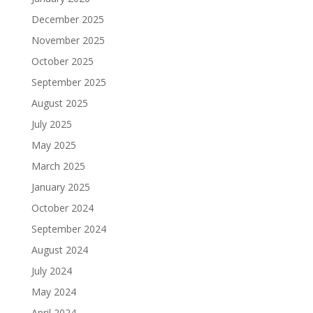
December 2025
November 2025
October 2025
September 2025
August 2025
July 2025
May 2025
March 2025
January 2025
October 2024
September 2024
August 2024
July 2024
May 2024
April 2024