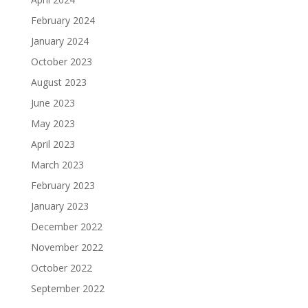
February 2024
January 2024
October 2023
August 2023
June 2023
May 2023
April 2023
March 2023
February 2023
January 2023
December 2022
November 2022
October 2022
September 2022