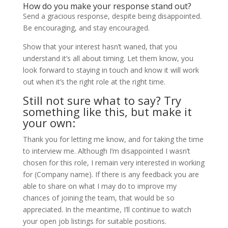
How do you make your response stand out?
Send a gracious response, despite being disappointed.
Be encouraging, and stay encouraged.
Show that your interest hasn’t waned, that you
understand it’s all about timing. Let them know, you
look forward to staying in touch and know it will work
out when it’s the right role at the right time.
Still not sure what to say? Try
something like this, but make it
your own:
Thank you for letting me know, and for taking the time
to interview me. Although I’m disappointed I wasn’t
chosen for this role, I remain very interested in working
for (Company name). If there is any feedback you are
able to share on what I may do to improve my
chances of joining the team, that would be so
appreciated. In the meantime, I’ll continue to watch
your open job listings for suitable positions.