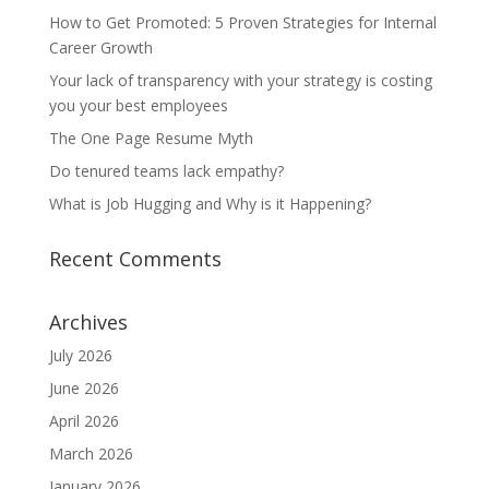
How to Get Promoted: 5 Proven Strategies for Internal
Career Growth
Your lack of transparency with your strategy is costing
you your best employees
The One Page Resume Myth
Do tenured teams lack empathy?
What is Job Hugging and Why is it Happening?
Recent Comments
Archives
July 2026
June 2026
April 2026
March 2026
January 2026