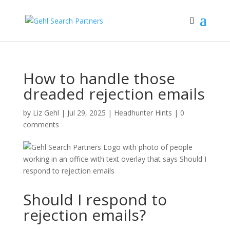
How to handle those
dreaded rejection emails
by
Liz Gehl
|
Jul 29, 2025
|
Headhunter Hints
|
0
comments
Should I respond to
rejection emails?