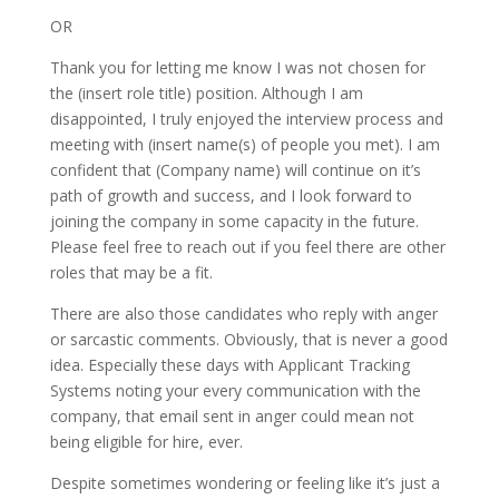
OR
Thank you for letting me know I was not chosen for
the (insert role title) position. Although I am
disappointed, I truly enjoyed the interview process and
meeting with (insert name(s) of people you met). I am
confident that (Company name) will continue on it’s
path of growth and success, and I look forward to
joining the company in some capacity in the future.
Please feel free to reach out if you feel there are other
roles that may be a fit.
There are also those candidates who reply with anger
or sarcastic comments. Obviously, that is never a good
idea. Especially these days with Applicant Tracking
Systems noting your every communication with the
company, that email sent in anger could mean not
being eligible for hire, ever.
Despite sometimes wondering or feeling like it’s just a