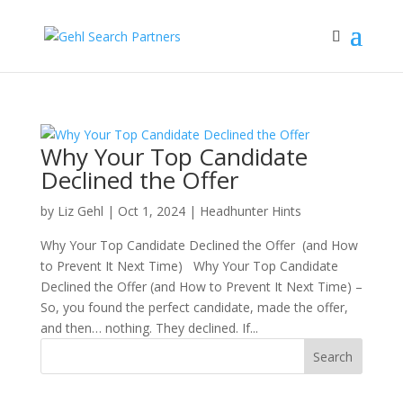
Why Your Top Candidate
Declined the Offer
by
Liz Gehl
|
Oct 1, 2024
|
Headhunter Hints
Why Your Top Candidate Declined the Offer (and How
to Prevent It Next Time) Why Your Top Candidate
Declined the Offer (and How to Prevent It Next Time) –
So, you found the perfect candidate, made the offer,
and then… nothing. They declined. If...