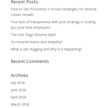
Recent Posts
How to Get Promoted: 5 Proven Strategies for Internal
Career Growth
Your lack of transparency with your strategy is costing
you your best employees
The One Page Resume Myth
Do tenured teams lack empathy?
What is Job Hugging and Why is it Happening?
Recent Comments
Archives
July 2026
June 2026
April 2026
March 2026