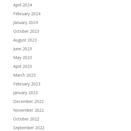
April 2024
February 2024
January 2024
October 2023
August 2023
June 2023
May 2023
April 2023
March 2023
February 2023
January 2023
December 2022
November 2022
October 2022
September 2022