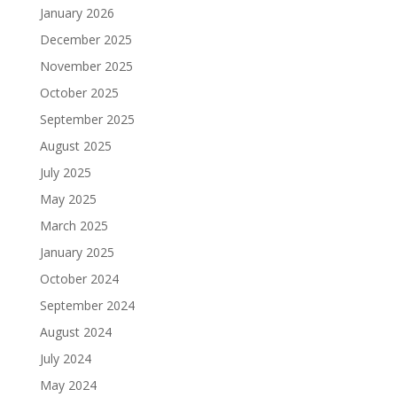
January 2026
December 2025
November 2025
October 2025
September 2025
August 2025
July 2025
May 2025
March 2025
January 2025
October 2024
September 2024
August 2024
July 2024
May 2024