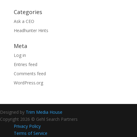
Categories
Ask a CEO
Headhunter Hints
Meta
Log in
Entries feed
Comments feed
WordPress.org
Designed by
Trim Media House
Copyright 2026 © Gehl Search Partners
Privacy Policy
Terms of Service